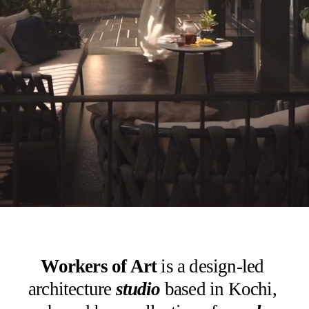
Workers of Art
 is a design-led 
architecture 
studio
based in Kochi, 