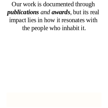
Our work is documented through 
publications
and 
awards
, but its real 
impact lies in how it resonates with 
the people who inhabit it.
W
E