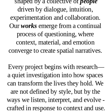
shaped by a collective of 
people
driven by dialogue, intuition, 
experimentation and collaboration. 
Our 
works
emerge from a continual 
process of questioning, where 
context, material, and emotion 
converge to create spatial narratives. 
Every project begins with research—
a quiet investigation into how spaces 
can transform the lives they hold. We 
are not defined by style, but by the 
ways we listen, interpret, and evolve - 
crafted in response to context and use. 